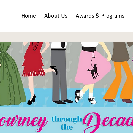
Home
About Us
Awards & Programs