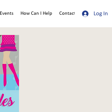
Log In
Events
How Can I Help
Contact